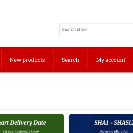
New products
Search
My account