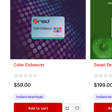
Color Enhancer
Smart De
$59.00
$199.0
Instant download
Instant d
Add to cart
Ad