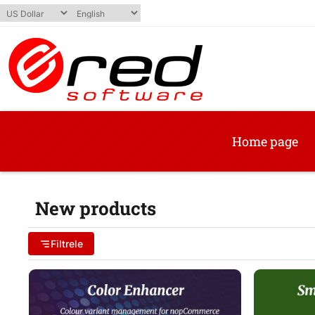
Home page
New products
Filtrele