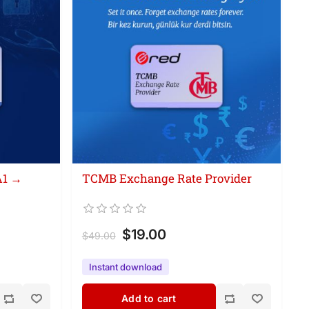
A1 →
TCMB Exchange Rate Provider
$19.00
$49.00
Instant download
Add to cart