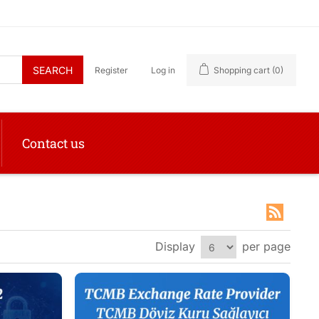
SEARCH
Register
Log in
Shopping cart
(0)
Contact us
Display
per page