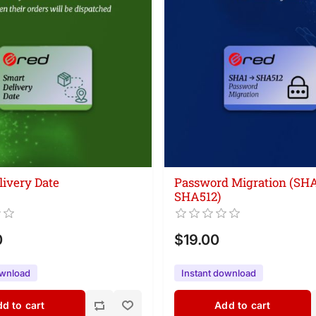
livery Date
Password Migration (SH
SHA512)
0
$19.00
ownload
Instant download
d to cart
Add to cart