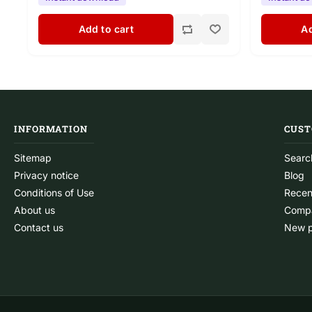
Add to cart
Ad
INFORMATION
CUST
Sitemap
Searc
Privacy notice
Blog
Conditions of Use
Recen
About us
Compa
Contact us
New p