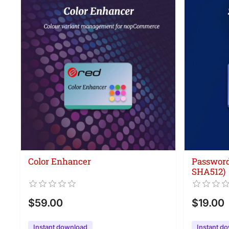
Color Enhancer
Password
SHA512)
$59.00
$19.00
Instant download
Instant d