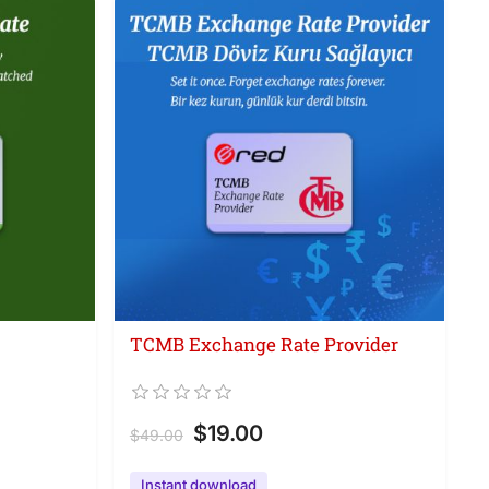
TCMB Exchange Rate Provider
$19.00
$49.00
Instant download