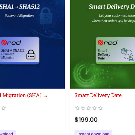
 Migration (SHA1 →
Smart Delivery Date
$199.00
ownload
Instant download