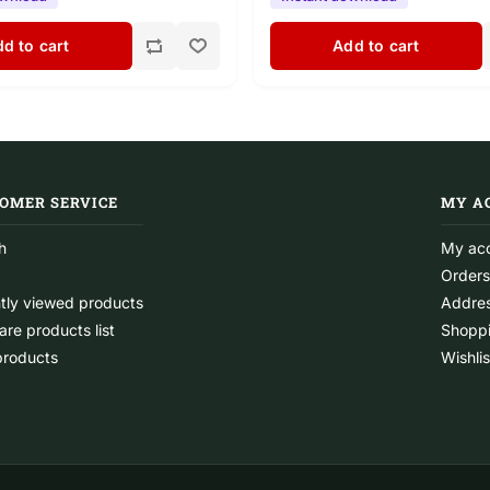
d to cart
Add to cart
OMER SERVICE
MY A
h
My ac
Orders
tly viewed products
Addre
re products list
Shoppi
roducts
Wishlis