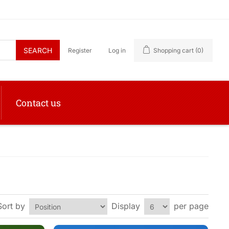
SEARCH
Register
Log in
Shopping cart
(0)
Contact us
Sort by
Display
per page