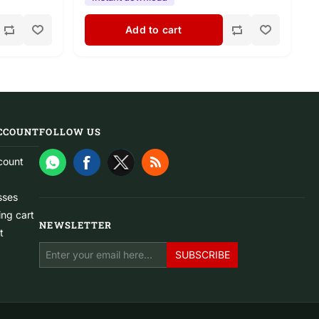
Add to cart
CCOUNT
FOLLOW US
count
sses
ng cart
NEWSLETTER
t
SUBSCRIBE