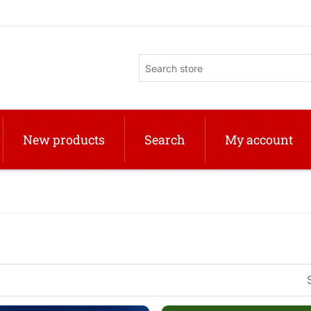
New products
Search
My account