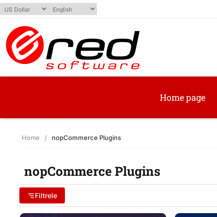
Home page
Home
/
nopCommerce Plugins
nopCommerce Plugins
Filtrele